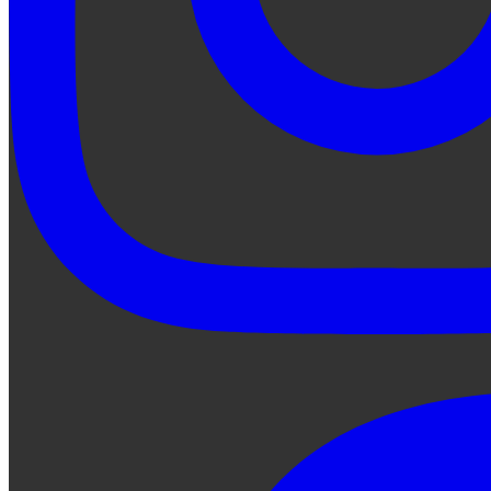
Ask Qe...