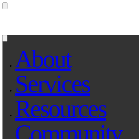
Questions? Ask Qe, your legal assistant...
About
Services
Resources
Community