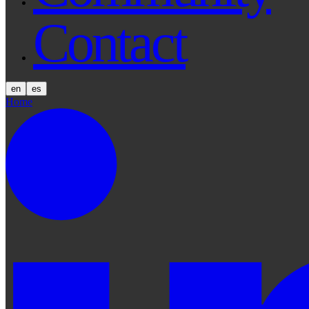
Contact
en
es
Home