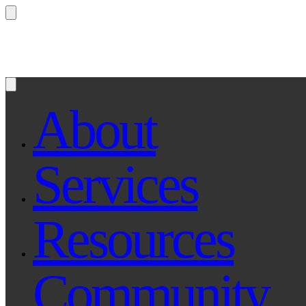
Questions? Ask Qe, your legal assistant...
About
Services
Resources
Community