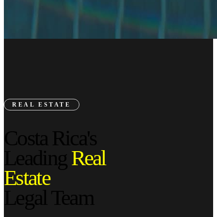
REAL ESTATE
Costa Rica's
Leading
Real
Estate
Legal Team