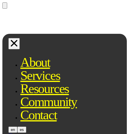
Questions? Ask Qe, your legal
assistant...
About
Services
Resources
Community
Contact
en
es