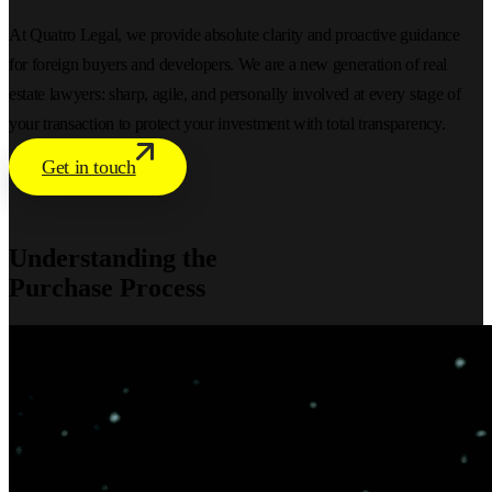
At Quatro Legal, we provide absolute clarity and proactive guidance
for foreign buyers and developers. We are a new generation of real
estate lawyers: sharp, agile, and personally involved at every stage of
your transaction to protect your investment with total transparency.
Get in touch
Understanding the
Purchase Process