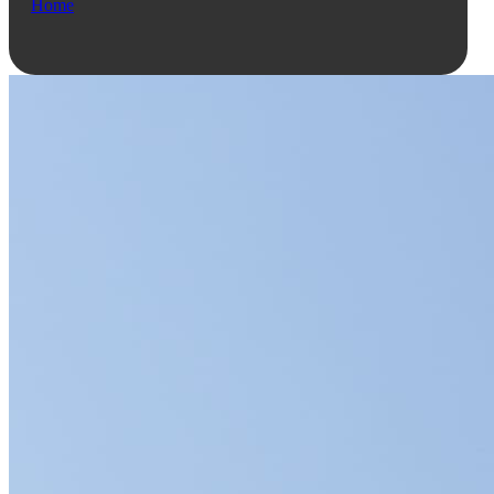
Home
Ask Qe...