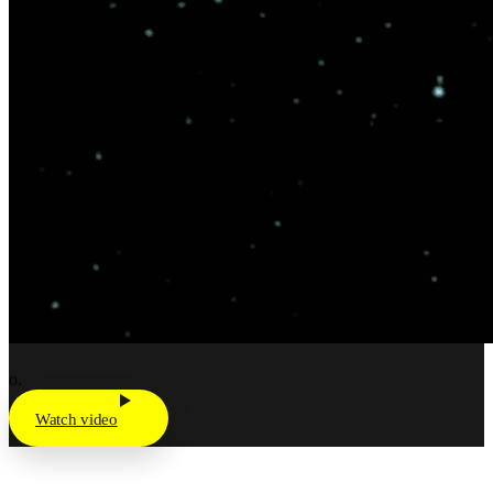
o.
Watch video