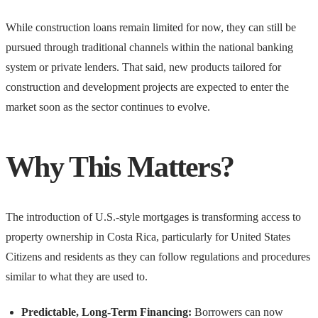
While construction loans remain limited for now, they can still be
pursued through traditional channels within the national banking
system or private lenders. That said, new products tailored for
construction and development projects are expected to enter the
market soon as the sector continues to evolve.
Why This Matters?
The introduction of U.S.-style mortgages is transforming access to
property ownership in Costa Rica, particularly for United States
Citizens and residents as they can follow regulations and procedures
similar to what they are used to.
Predictable, Long-Term Financing:
Borrowers can now