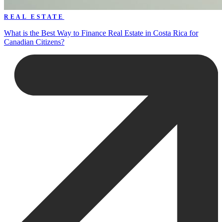
REAL ESTATE
What is the Best Way to Finance Real Estate in Costa Rica for
Canadian Citizens?