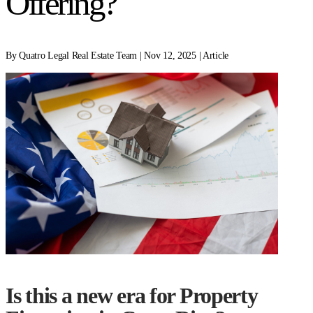
Offering?
By Quatro Legal Real Estate Team | Nov 12, 2025 | Article
Is this a new era for Property