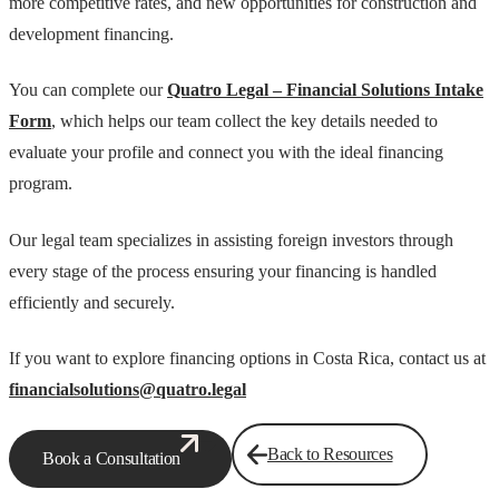
more competitive rates, and new opportunities for construction and
development financing.
You can complete our
Quatro Legal – Financial Solutions Intake
Form
, which helps our team collect the key details needed to
evaluate your profile and connect you with the ideal financing
program.
Our legal team specializes in assisting foreign investors through
every stage of the process ensuring your financing is handled
efficiently and securely.
If you want to explore financing options in Costa Rica, contact us at
financialsolutions@quatro.legal
Back to Resources
Book a Consultation