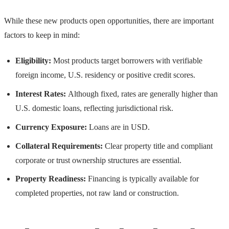
While these new products open opportunities, there are important
factors to keep in mind:
Eligibility:
Most products target borrowers with verifiable
foreign income, U.S. residency or positive credit scores.
Interest Rates:
Although fixed, rates are generally higher than
U.S. domestic loans, reflecting jurisdictional risk.
Currency Exposure:
Loans are in USD.
Collateral Requirements:
Clear property title and compliant
corporate or trust ownership structures are essential.
Property Readiness:
Financing is typically available for
completed properties, not raw land or construction.