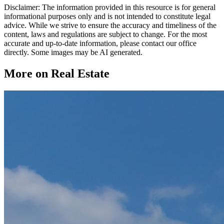
Disclaimer: The information provided in this resource is for general
informational purposes only and is not intended to constitute legal
advice. While we strive to ensure the accuracy and timeliness of the
content, laws and regulations are subject to change. For the most
accurate and up-to-date information, please contact our office
directly. Some images may be AI generated.
More on Real Estate