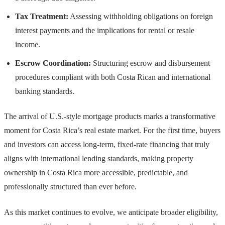
Tax Treatment:
Assessing withholding obligations on foreign
interest payments and the implications for rental or resale
income.
Escrow Coordination:
Structuring escrow and disbursement
procedures compliant with both Costa Rican and international
banking standards.
The arrival of U.S.-style mortgage products marks a transformative
moment for Costa Rica’s real estate market. For the first time, buyers
and investors can access long-term, fixed-rate financing that truly
aligns with international lending standards, making property
ownership in Costa Rica more accessible, predictable, and
professionally structured than ever before.
As this market continues to evolve, we anticipate broader eligibility,