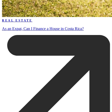
REAL ESTATE
As an Expat, Can I Finance a House in Costa Rica?