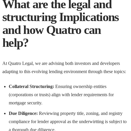
What are the legal and
structuring Implications
and how Quatro can
help?
At Quatro Legal, we are advising both investors and developers
adapting to this evolving lending environment through these topics:
Collateral Structuring:
Ensuring ownership entities
(corporations or trusts) align with lender requirements for
mortgage security.
Due Diligence:
Reviewing property title, zoning, and registry
compliance for lender approval as the underwirtting is subject to
a thorough due diligence.