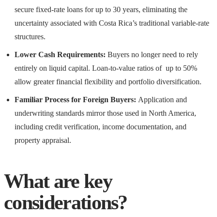
secure fixed-rate loans for up to 30 years, eliminating the
uncertainty associated with Costa Rica’s traditional variable-rate
structures.
Lower Cash Requirements:
Buyers no longer need to rely
entirely on liquid capital. Loan-to-value ratios of up to 50%
allow greater financial flexibility and portfolio diversification.
Familiar Process for Foreign Buyers:
Application and
underwriting standards mirror those used in North America,
including credit verification, income documentation, and
property appraisal.
What are key
considerations?