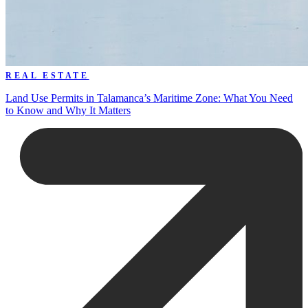
REAL ESTATE
Land Use Permits in Talamanca’s Maritime Zone: What You Need
to Know and Why It Matters