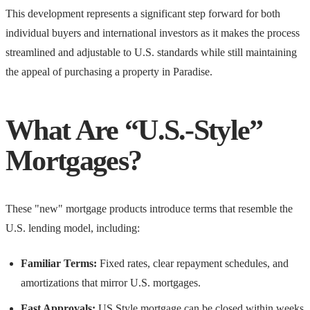
This development represents a significant step forward for both
individual buyers and international investors as it makes the process
streamlined and adjustable to U.S. standards while still maintaining
the appeal of purchasing a property in Paradise.
What Are “U.S.-Style”
Mortgages?
These "new" mortgage products introduce terms that resemble the
U.S. lending model, including:
Familiar Terms:
Fixed rates, clear repayment schedules, and
amortizations that mirror U.S. mortgages.
Fast Approvals:
US Style mortgage can be closed within weeks