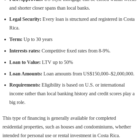
and shorter closer spans than local banks.
Legal Security:
Every loan is structured and registered in Costa
Rica.
Term:
Up to 30 years
Interests rates:
Competitive ﬁxed rates from 8-9%.
Loan to Value:
LTV up to 50%
Loan Amounts:
Loan amounts from US$150,000–$2,000,000.
Requirements:
Eligibility is based on U.S. or international
income rather than local banking history and credit scores play a
big role.
This type of financing is generally available for completed
residential properties, such as houses and condominiums, whether
intended for personal use or rental investment in Costa Rica.