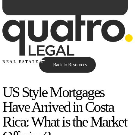
REAL ESTATE
Back to Resources
US Style Mortgages
Ask Qe...
Have Arrived in Costa
Rica: What is the Market