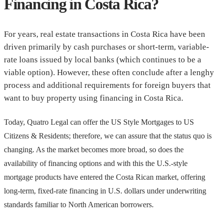
Financing in Costa Rica?
For years, real estate transactions in Costa Rica have been
driven primarily by cash purchases or short-term, variable-
rate loans issued by local banks (which continues to be a
viable option). However, these often conclude after a lenghy
process and additional requirements for foreign buyers that
want to buy property using financing in Costa Rica.
Today, Quatro Legal can offer the US Style Mortgages to US
Citizens & Residents; therefore, we can assure that the status quo is
changing. As the market becomes more broad, so does the
availability of financing options and with this the U.S.-style
mortgage products have entered the Costa Rican market, offering
long-term, fixed-rate financing in U.S. dollars under underwriting
standards familiar to North American borrowers.