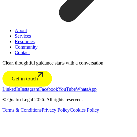
About
Services
Resources
Community
Contact
Clear, thoughtful guidance starts with a conversation.
Get in touch
LinkedIn
Instagram
Facebook
YouTube
WhatsApp
© Quatro Legal 2026. All rights reserved.
Terms & Conditions
Privacy Policy
Cookies Policy