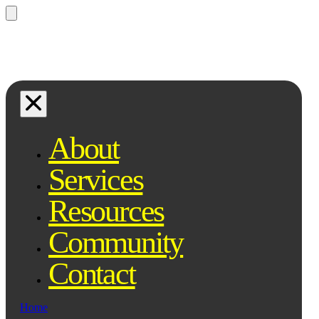
Questions? Ask Qe, your legal
assistant...
About
Services
Resources
Community
Contact
Home