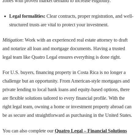
zones with proven market demand to increase eligibility.
Legal formalities:
Clear contracts, proper registration, and well-
structured trusts are vital to protect your investment.
Mitigation
: Work with an experienced real estate attorney to draft
and notarize all loan and mortgage documents. Having a trusted
legal team like Quatro Legal ensures everything is done right.
For U.S. buyers, financing property in Costa Rica is no longer a
challenge but an opportunity. From American-style mortgages and
private lending to local bank loans and equity-based options, there
are flexible solutions tailored to every financial profile. With the
right legal team, owning a home or investment property abroad can
be as secure and straightforward as purchasing in the United States.
You can also complete our
Quatro Legal – Financial Solutions