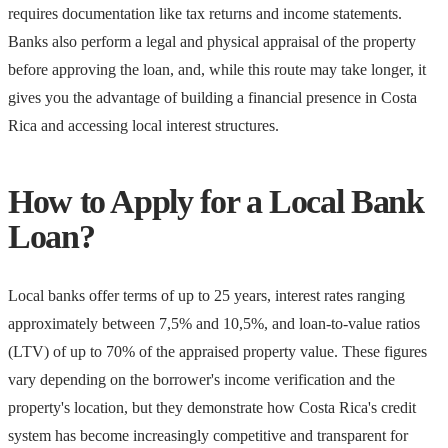
requires documentation like tax returns and income statements.
Banks also perform a legal and physical appraisal of the property
before approving the loan, and, while this route may take longer, it
gives you the advantage of building a financial presence in Costa
Rica and accessing local interest structures.
How to Apply for a Local Bank
Loan?
Local banks offer terms of up to 25 years, interest rates ranging
approximately between 7,5% and 10,5%, and loan-to-value ratios
(LTV) of up to 70% of the appraised property value. These figures
vary depending on the borrower's income verification and the
property's location, but they demonstrate how Costa Rica's credit
system has become increasingly competitive and transparent for