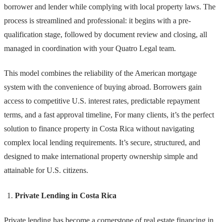
borrower and lender while complying with local property laws. The
process is streamlined and professional: it begins with a pre-
qualification stage, followed by document review and closing, all
managed in coordination with your Quatro Legal team.
This model combines the reliability of the American mortgage
system with the convenience of buying abroad. Borrowers gain
access to competitive U.S. interest rates, predictable repayment
terms, and a fast approval timeline, For many clients, it’s the perfect
solution to finance property in Costa Rica without navigating
complex local lending requirements. It’s secure, structured, and
designed to make international property ownership simple and
attainable for U.S. citizens.
Private Lending in Costa Rica
Private lending has become a cornerstone of real estate financing in