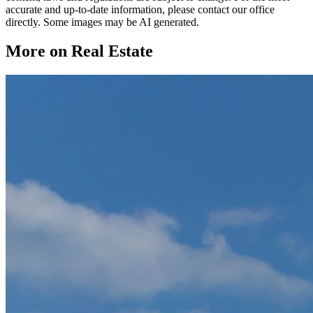
accurate and up-to-date information, please contact our office
directly. Some images may be AI generated.
More on Real Estate