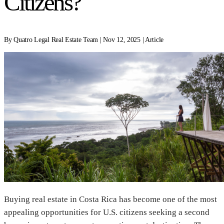
Citizens?
By Quatro Legal Real Estate Team | Nov 12, 2025 | Article
Buying real estate in Costa Rica has become one of the most
appealing opportunities for U.S. citizens seeking a second