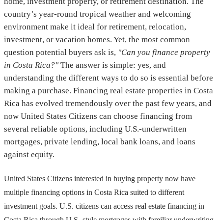
home, investment property, or retirement destination. The
country’s year-round tropical weather and welcoming
environment make it ideal for retirement, relocation,
investment, or vacation homes. Yet, the most common
question potential buyers ask is,
"Can you finance property
in Costa Rica?"
The answer is simple: yes, and
understanding the different ways to do so is essential before
making a purchase. Financing real estate properties in Costa
Rica has evolved tremendously over the past few years, and
now United States Citizens can choose financing from
several reliable options, including U.S.-underwritten
mortgages, private lending, local bank loans, and loans
against equity.
United States Citizens interested in buying property now have
multiple financing options in Costa Rica suited to different
investment goals. U.S. citizens can access real estate financing in
Costa Rica through U.S.-style mortgages with familiar underwriting