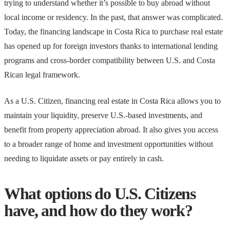
trying to understand whether it’s possible to buy abroad without
local income or residency. In the past, that answer was complicated.
Today, the financing landscape in Costa Rica to purchase real estate
has opened up for foreign investors thanks to international lending
programs and cross-border compatibility between U.S. and Costa
Rican legal framework.
As a U.S. Citizen, financing real estate in Costa Rica allows you to
maintain your liquidity, preserve U.S.-based investments, and
benefit from property appreciation abroad. It also gives you access
to a broader range of home and investment opportunities without
needing to liquidate assets or pay entirely in cash.
What options do U.S. Citizens
have, and how do they work?