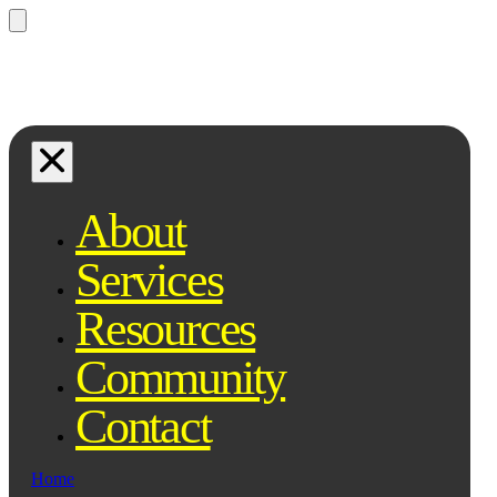
Questions? Ask Qe, your legal
assistant...
About
Services
Resources
Community
Contact
Home