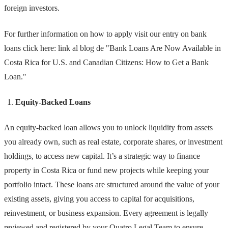
foreign investors.
For further information on how to apply visit our entry on bank
loans click here: link al blog de "Bank Loans Are Now Available in
Costa Rica for U.S. and Canadian Citizens: How to Get a Bank
Loan."
Equity-Backed Loans
An equity-backed loan allows you to unlock liquidity from assets
you already own, such as real estate, corporate shares, or investment
holdings, to access new capital. It’s a strategic way to finance
property in Costa Rica or fund new projects while keeping your
portfolio intact. These loans are structured around the value of your
existing assets, giving you access to capital for acquisitions,
reinvestment, or business expansion. Every agreement is legally
reviewed and registered by your Quatro Legal Team to ensure