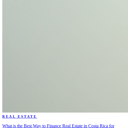
REAL ESTATE
What is the Best Way to Finance Real Estate in Costa Rica for