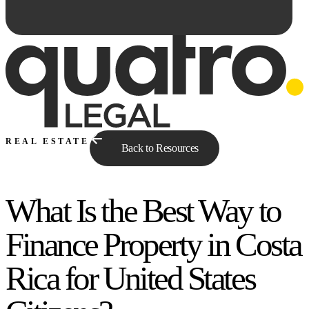
REAL ESTATE
Back to Resources
What Is the Best Way to
Ask Qe...
Finance Property in Costa
Rica for United States