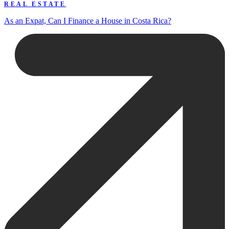
REAL ESTATE
As an Expat, Can I Finance a House in Costa Rica?