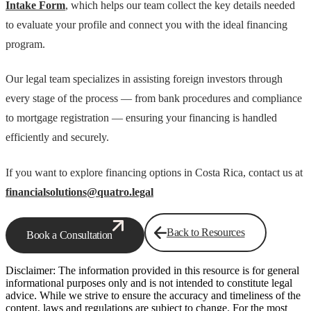
Intake Form
, which helps our team collect the key details needed
to evaluate your profile and connect you with the ideal financing
program.
Our legal team specializes in assisting foreign investors through
every stage of the process — from bank procedures and compliance
to mortgage registration — ensuring your financing is handled
efficiently and securely.
If you want to explore financing options in Costa Rica, contact us at
financialsolutions@quatro.legal
Back to Resources
Book a Consultation
Disclaimer: The information provided in this resource is for general
informational purposes only and is not intended to constitute legal
advice. While we strive to ensure the accuracy and timeliness of the
content, laws and regulations are subject to change. For the most