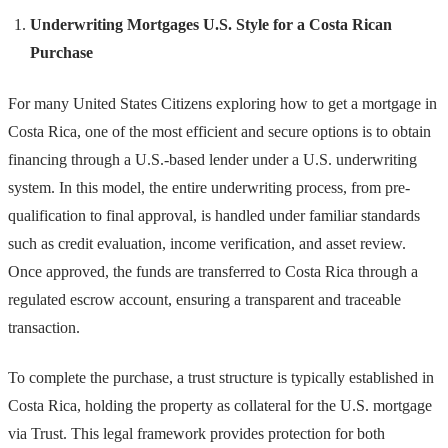
Underwriting Mortgages U.S. Style for a Costa Rican
Purchase
For many United States Citizens exploring how to get a mortgage in
Costa Rica, one of the most efficient and secure options is to obtain
financing through a U.S.-based lender under a U.S. underwriting
system. In this model, the entire underwriting process, from pre-
qualification to final approval, is handled under familiar standards
such as credit evaluation, income verification, and asset review.
Once approved, the funds are transferred to Costa Rica through a
regulated escrow account, ensuring a transparent and traceable
transaction.
To complete the purchase, a trust structure is typically established in
Costa Rica, holding the property as collateral for the U.S. mortgage
via Trust. This legal framework provides protection for both