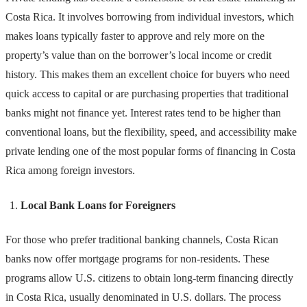
Costa Rica. It involves borrowing from individual investors, which
makes loans typically faster to approve and rely more on the
property’s value than on the borrower’s local income or credit
history. This makes them an excellent choice for buyers who need
quick access to capital or are purchasing properties that traditional
banks might not finance yet. Interest rates tend to be higher than
conventional loans, but the flexibility, speed, and accessibility make
private lending one of the most popular forms of financing in Costa
Rica among foreign investors.
Local Bank Loans for Foreigners
For those who prefer traditional banking channels, Costa Rican
banks now offer mortgage programs for non-residents. These
programs allow U.S. citizens to obtain long-term financing directly
in Costa Rica, usually denominated in U.S. dollars. The process