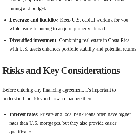
timing and budget.
Leverage and liquidity:
Keep U.S. capital working for you
while using financing to acquire property abroad.
Diversified investment:
Combining real estate in Costa Rica
with U.S. assets enhances portfolio stability and potential returns.
Risks and Key Considerations
Before entering any financing agreement, it’s important to
understand the risks and how to manage them:
Interest rates:
Private and local bank loans often have higher
rates than U.S. mortgages, but they also provide easier
qualification.