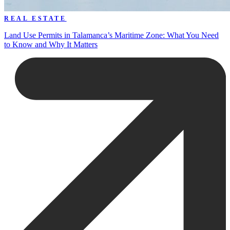
REAL ESTATE
Land Use Permits in Talamanca’s Maritime Zone: What You Need
to Know and Why It Matters