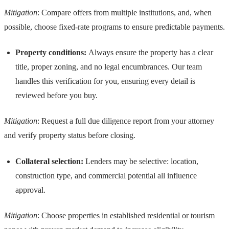
Mitigation
: Compare offers from multiple institutions, and, when
possible, choose fixed-rate programs to ensure predictable payments.
Property conditions:
Always ensure the property has a clear
title, proper zoning, and no legal encumbrances. Our team
handles this verification for you, ensuring every detail is
reviewed before you buy.
Mitigation
: Request a full due diligence report from your attorney
and verify property status before closing.
Collateral selection:
Lenders may be selective: location,
construction type, and commercial potential all influence
approval.
Mitigation
: Choose properties in established residential or tourism