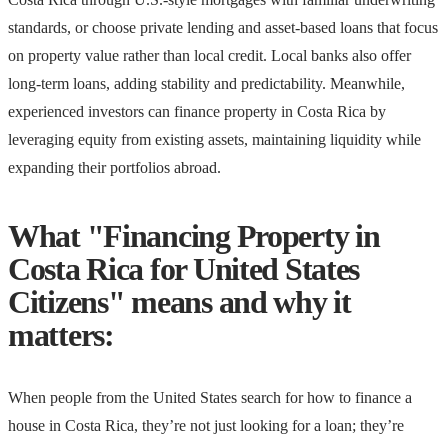
standards, or choose private lending and asset-based loans that focus
on property value rather than local credit. Local banks also offer
long-term loans, adding stability and predictability. Meanwhile,
experienced investors can finance property in Costa Rica by
leveraging equity from existing assets, maintaining liquidity while
expanding their portfolios abroad.
What "Financing Property in
Costa Rica for United States
Citizens" means and why it
matters:
When people from the United States search for how to finance a
house in Costa Rica, they’re not just looking for a loan; they’re