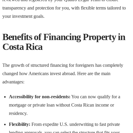
transparency and protection for you, with flexible terms tailored to
your investment goals.
Benefits of Financing Property in
Costa Rica
The growth of structured financing for foreigners has completely
changed how Americans invest abroad. Here are the main
advantages:
Accessibility for non-residents:
You can now qualify for a
mortgage or private loan without Costa Rican income or
residency.
Flexibility:
From expedite U.S. underwriting to fast private
lending approvals, you can select the structure that fits your